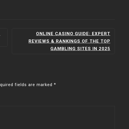
A
ONLINE CASINO GUIDE: EXPERT
REVIEWS & RANKINGS OF THE TOP
GAMBLING SITES IN 2025
quired fields are marked
*