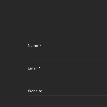
Name
*
Email
*
Website