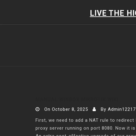
Skip
to
LIVE THE H
content
MANUAL:WINBOX MIKROTIK WIKI
On
October 8, 2025
By
Admin12217
First, we need to add a NAT rule to redirect
proxy server running on port 8080. Now it i