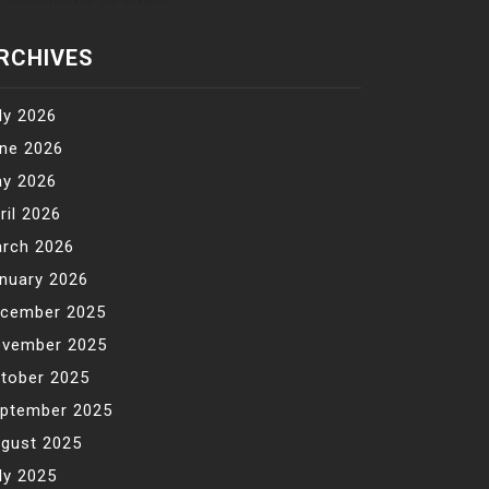
RCHIVES
ly 2026
ne 2026
y 2026
ril 2026
rch 2026
nuary 2026
cember 2025
vember 2025
tober 2025
ptember 2025
gust 2025
ly 2025