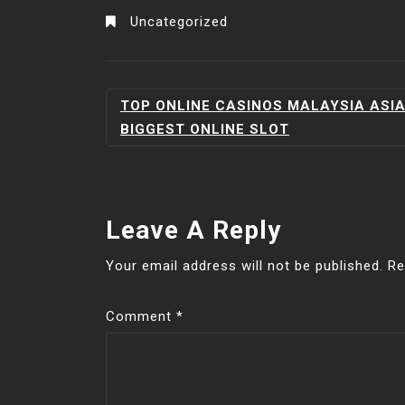
Uncategorized
POST
TOP ONLINE CASINOS MALAYSIA ASI
NAVIGATION
BIGGEST ONLINE SLOT
Leave A Reply
Your email address will not be published.
Re
Comment
*