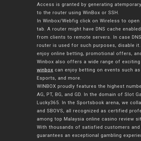
Access is granted by generating atemporar
to the router using WinBox or SSH.
In Winbox/Webfig click on Wireless to open
tab. A router might have DNS cache enabled
from clients to remote servers. In case DNS
router is used for such purposes, disable i
enjoy online betting, promotional offers, 
Winbox also offers a wide range of exciting
winbox
can enjoy betting on events such as 
Esports, and more.
WINBOX proudly features the highest number 
AG, PT, BG, and GD. In the domain of Slot 
Lucky365. In the Sportsbook arena, we col
and SBOVS, all recognized as certified pro
among top Malaysia online casino review site
With thousands of satisfied customers and
guarantees an exceptional gambling experie