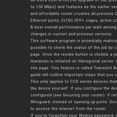
An extra cost-effective upgrade of our pre
to 150 Mbps) and features as the earlier ver
and affordable router crushes all previous
Ethernet ports, 2x10G SFP+ cages, active c
& best overall performance per watt among a
changes in current and previous versions.
This software program is potentially malici
possible to check the status of the job by c
page. Once the revoke button is clicked, a 
teardown is initiated on theregional server. 
site page. This feature is called Transient Ac
guide will outline important steps that you 
This only applies to CCR series devices that
the device yourself. If you configure the de
configured (see Securing your router). If r
Wireguard, instead of opening up ports. Onc
to access the internet from the router.
If you’ve forgotten your Winbox password, do