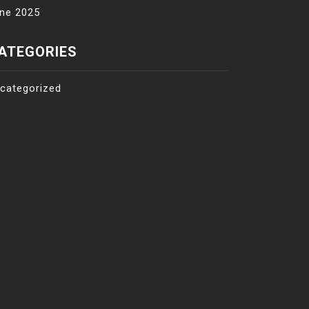
ne 2025
ATEGORIES
categorized