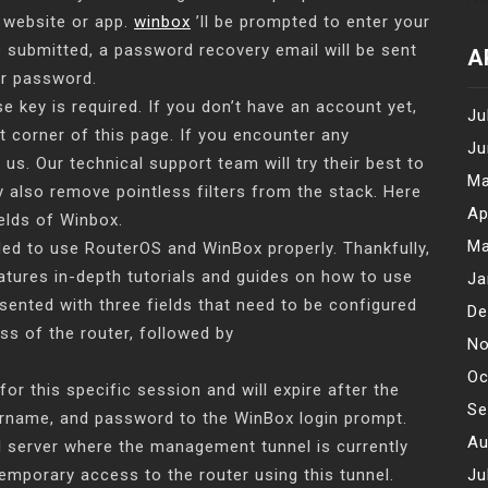
 website or app.
winbox
’ll be prompted to enter your
 submitted, a password recovery email will be sent
A
ur password.
se key is required. If you don’t have an account yet,
Ju
t corner of this page. If you encounter any
Ju
us. Our technical support team will try their best to
Ma
y also remove pointless filters from the stack. Here
Ap
elds of Winbox.
Ma
eded to use RouterOS and WinBox properly. Thankfully,
atures in-depth tutorials and guides on how to use
Ja
resented with three fields that need to be configured
De
ss of the router, followed by
No
Oc
 this specific session and will expire after the
Se
ername, and password to the WinBox login prompt.
Au
al server where the management tunnel is currently
emporary access to the router using this tunnel.
Ju