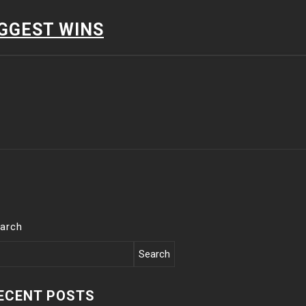
IGGEST WINS
arch
Search
ECENT POSTS