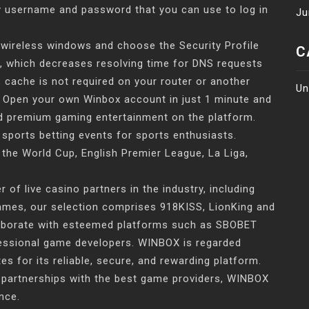
y username and password that you can use to log in
Ju
 wireless windows and choose the Security Profile
C
, which decreases resolving time for DNS requests
 cache is not required on your router or another
Un
t. Open your own Winbox account in just 1 minute and
and premium gaming entertainment on the platform.
 sports betting events for sports enthusiasts.
the World Cup, English Premier League, La Liga,
of live casino partners in the industry, including
Games, our selection comprises 918KISS, LionKing and
laborate with esteemed platforms such as SBOBET
fessional game developers. WINBOX is regarded
s for its reliable, secure, and rewarding platform.
 partnerships with the best game providers, WINBOX
nce.