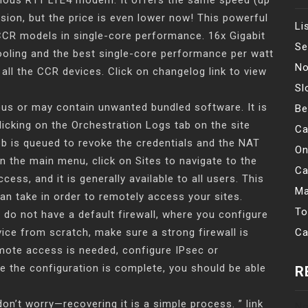
vious R11 LTE4 modem. It offers the same speed (up
sion, but the price is even lower now! This powerful
Li
 CCR models in single-core performance. 16x Gigabit
Se
ooling and the best single-core performance per watt
No
ll the CCR devices. Click on changelog link to view
Sl
ous or may contain unwanted bundled software. It is
Be
licking on the Orchestration Logs tab on the site
Ca
job is queued to revoke the credentials and the NAT
On
In the main menu, click on Sites to navigate to the
Ca
cess, and it is generally available to all users. This
Ma
can take in order to remotely access your sites.
To
 do not have a default firewall, where you configure
vice from scratch, make sure a strong firewall is
Ca
emote access is needed, configure IPsec or
e the configuration is complete, you should be able
R
n’t worry—recovering it is a simple process. ” link
No