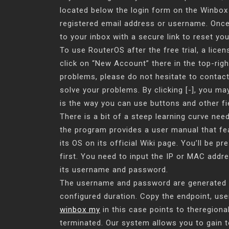
located below the login form on the Winbox
registered email address or username. Once
to your inbox with a secure link to reset yo
To use RouterOS after the free trial, a licen
click on “New Account” there in the top-righ
problems, please do not hesitate to contact 
solve your problems. By clicking [-], you ma
is the way you can use buttons and other fi
There is a bit of a steep learning curve ne
the program provides a user manual that fe
its OS on its official Wiki page. You’ll be p
first. You need to input the IP or MAC addre
its username and password.
The username and password are generated for
configured duration. Copy the endpoint, us
winbox my
in this case points to theregion
terminated. Our system allows you to gain t