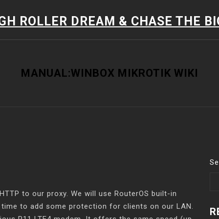
IGH ROLLER DREAM & CHASE THE B
MANUAL:WINBOX MIKROTIK WIKI
Se
 HTTP to our proxy. We will use RouterOS built-in
s time to add some protection for clients on our LAN.
R