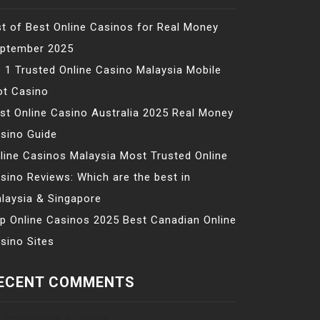
st of Best Online Casinos for Real Money
ptember 2025
 1 Trusted Online Casino Malaysia Mobile
ot Casino
st Online Casino Australia 2025 Real Money
sino Guide
line Casinos Malaysia Most Trusted Online
sino Reviews: Which are the best in
laysia & Singapore
p Online Casinos 2025 Best Canadian Online
sino Sites
ECENT COMMENTS
 comments to show.