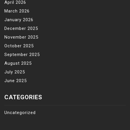
April 2026
March 2026
January 2026
December 2025
November 2025
October 2025
September 2025
August 2025
July 2025
June 2025
CATEGORIES
Uncategorized