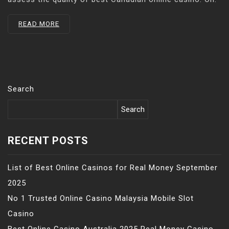
READ MORE
Search
Search
RECENT POSTS
List of Best Online Casinos for Real Money September
2025
No 1 Trusted Online Casino Malaysia Mobile Slot
Casino