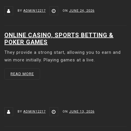
BY
ADMIN12217
ON
JUNE 24, 2026
ONLINE CASINO, SPORTS BETTING &
POKER GAMES
They provide a strong start, allowing you to earn and
win more initially. Playing games at a live.
READ MORE
BY
ADMIN12217
ON
JUNE 13, 2026