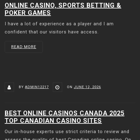
ONLINE CASINO, SPORTS BETTING &
POKER GAMES
I have a lot of experience as a player and I am
confident that our visitors have access.
READ MORE
BY
ADMIN12217
ON
JUNE 12, 2026
BEST ONLINE CASINOS CANADA 2025
TOP CANADIAN CASINO SITES
Our in-house experts use strict criteria to review and
assess the quality of best Canadian online casino. On.