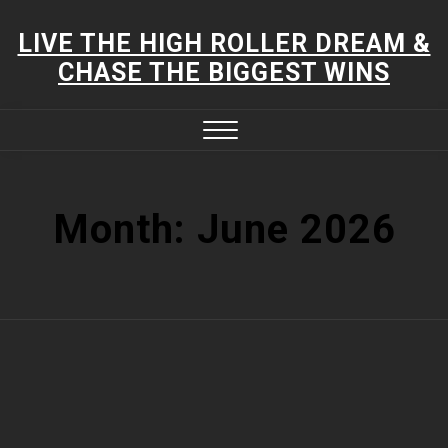
Skip
to
LIVE THE HIGH ROLLER DREAM &
content
CHASE THE BIGGEST WINS
Close
Menu
Month:
June 2026