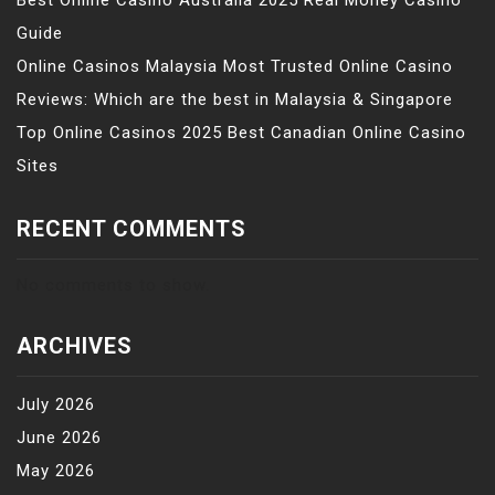
Best Online Casino Australia 2025 Real Money Casino
Guide
Online Casinos Malaysia Most Trusted Online Casino
Reviews: Which are the best in Malaysia & Singapore
Top Online Casinos 2025 Best Canadian Online Casino
Sites
RECENT COMMENTS
No comments to show.
ARCHIVES
July 2026
June 2026
May 2026