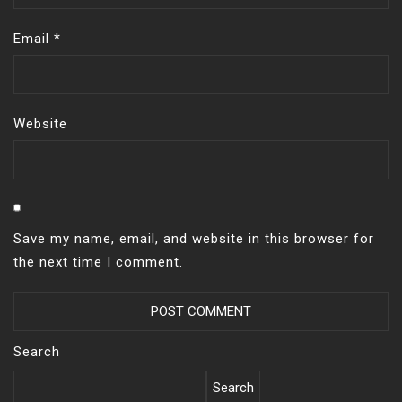
Email
*
Website
Save my name, email, and website in this browser for
the next time I comment.
Search
Search