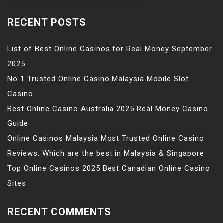
RECENT POSTS
List of Best Online Casinos for Real Money September
2025
No 1 Trusted Online Casino Malaysia Mobile Slot
Casino
Best Online Casino Australia 2025 Real Money Casino
Guide
Online Casinos Malaysia Most Trusted Online Casino
Reviews: Which are the best in Malaysia & Singapore
Top Online Casinos 2025 Best Canadian Online Casino
Sites
RECENT COMMENTS