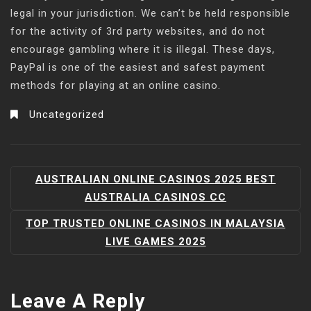
legal in your jurisdiction. We can’t be held responsible
for the activity of 3rd party websites, and do not
encourage gambling where it is illegal. These days,
PayPal is one of the easiest and safest payment
methods for playing at an online casino.
Uncategorized
POST
AUSTRALIAN ONLINE CASINOS 2025 BEST
NAVIGATION
AUSTRALIA CASINOS CC
TOP TRUSTED ONLINE CASINOS IN MALAYSIA
LIVE GAMES 2025
Leave A Reply