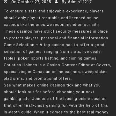
On
October 27, 2025
By
Admin12217
To ensure a safe and enjoyable experience, players
should only play at reputable and licensed online
casinos like the ones we recommend on our site.
These casinos have strict security measures in place
to protect players’ personal and financial information.
Game Selection – A top casino has to offer a good
selection of games, ranging from slots, live dealer
tables, poker, sports betting, and fishing games.
Christian Holmes is a Casino Content Editor at Covers,
specializing in Canadian online casinos, sweepstakes
platforms, and promotional offers.
See what makes online casinos tick and what you
should look out for before choosing your next
gambling site. Join one of the leading online casinos
that offer first-class gaming fun with the help of this
in-depth guide. When it comes to the best real money