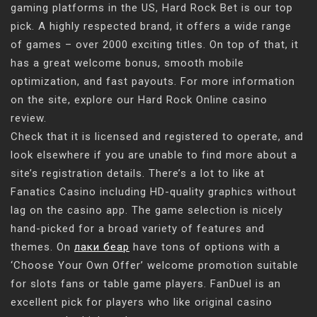
gaming platforms in the US, Hard Rock Bet is our top
pick. A highly respected brand, it offers a wide range
of games – over 2000 exciting titles. On top of that, it
has a great welcome bonus, smooth mobile
optimization, and fast payouts. For more information
on the site, explore our Hard Rock Online casino
review.
Check that it is licensed and registered to operate, and
look elsewhere if you are unable to find more about a
site’s registration details. There’s a lot to like at
Fanatics Casino including HD-quality graphics without
lag on the casino app. The game selection is nicely
hand-picked for a broad variety of features and
themes. On
лаки беар
have tons of options with a
‘Choose Your Own Offer’ welcome promotion suitable
for slots fans or table game players. FanDuel is an
excellent pick for players who like original casino