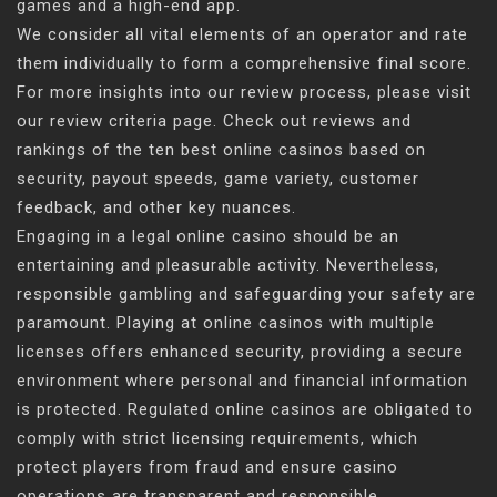
games and a high-end app.
We consider all vital elements of an operator and rate
them individually to form a comprehensive final score.
For more insights into our review process, please visit
our review criteria page. Check out reviews and
rankings of the ten best online casinos based on
security, payout speeds, game variety, customer
feedback, and other key nuances.
Engaging in a legal online casino should be an
entertaining and pleasurable activity. Nevertheless,
responsible gambling and safeguarding your safety are
paramount. Playing at online casinos with multiple
licenses offers enhanced security, providing a secure
environment where personal and financial information
is protected. Regulated online casinos are obligated to
comply with strict licensing requirements, which
protect players from fraud and ensure casino
operations are transparent and responsible.