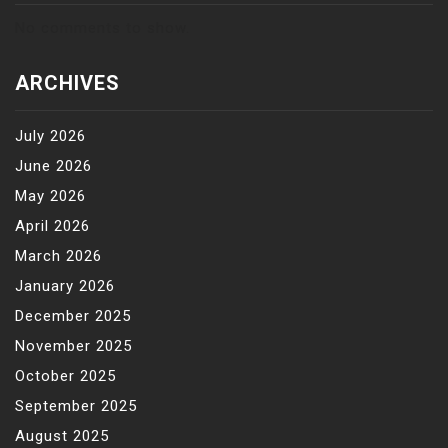
No comments to show.
ARCHIVES
July 2026
June 2026
May 2026
April 2026
March 2026
January 2026
December 2025
November 2025
October 2025
September 2025
August 2025