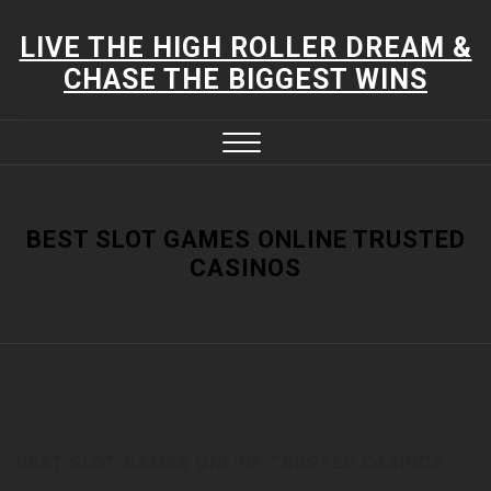
Skip
to
LIVE THE HIGH ROLLER DREAM &
content
CHASE THE BIGGEST WINS
Close
Menu
BEST SLOT GAMES ONLINE TRUSTED
CASINOS
BEST SLOT GAMES ONLINE TRUSTED CASINOS