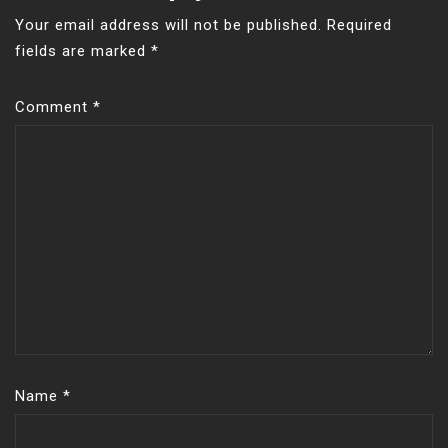
Your email address will not be published.
Required
fields are marked
*
Comment
*
Name
*