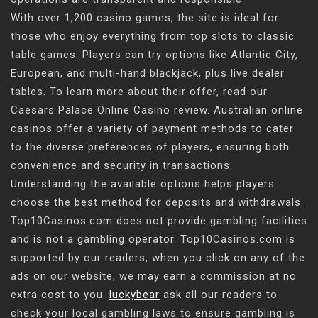
With over 1,200 casino games, the site is ideal for
those who enjoy everything from top slots to classic
table games. Players can try options like Atlantic City,
European, and multi-hand blackjack, plus live dealer
tables. To learn more about their offer, read our
Caesars Palace Online Casino review. Australian online
casinos offer a variety of payment methods to cater
to the diverse preferences of players, ensuring both
convenience and security in transactions.
Understanding the available options helps players
choose the best method for deposits and withdrawals.
Top10Casinos.com does not provide gambling facilities
and is not a gambling operator. Top10Casinos.com is
supported by our readers, when you click on any of the
ads on our website, we may earn a commission at no
extra cost to you.
luckybear
ask all our readers to
check your local gambling laws to ensure gambling is