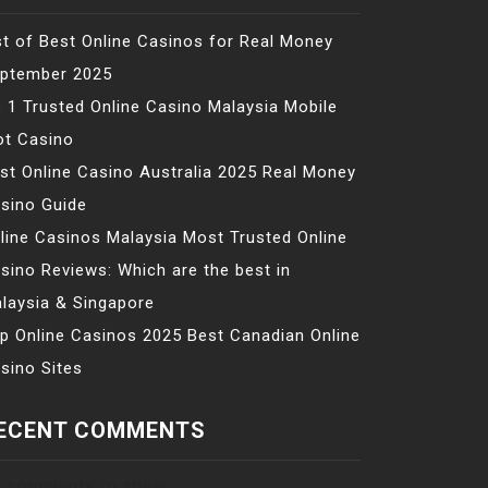
st of Best Online Casinos for Real Money
ptember 2025
 1 Trusted Online Casino Malaysia Mobile
ot Casino
st Online Casino Australia 2025 Real Money
sino Guide
line Casinos Malaysia Most Trusted Online
sino Reviews: Which are the best in
laysia & Singapore
p Online Casinos 2025 Best Canadian Online
sino Sites
ECENT COMMENTS
 comments to show.