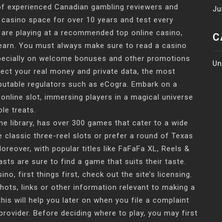
of experienced Canadian gambling reviewers and
Ju
e casino space for over 10 years and test every
 are playing at a recommended top online casino,
C
 earn. You must always make sure to read a casino
specially on welcome bonuses and other promotions
Un
ect your real money and private data, the most
reputable regulators such as eCogra. Embark on a
online slot, immersing players in a magical universe
le treats.
me library, has over 300 games that cater to a wide
e classic three-reel slots or prefer a round of Texas
reover, with popular titles like FaFaFa XL, Reels &
sts are sure to find a game that suits their taste.
, first things first, check out the site’s licensing.
hots, links or other information relevant to making a
this will help you later on when you file a complaint
 provider. Before deciding where to play, you may first