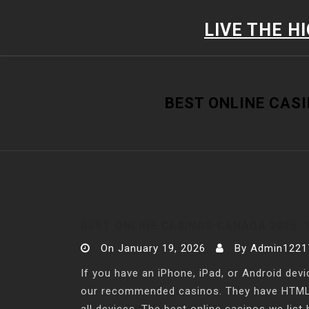
Skip
to
LIVE THE H
content
BEST ONLINE CASI
BEST ONLINE CASINOS CANADA 2025: 
On
January 19, 2026
By
Admin1221
If you have an iPhone, iPad, or Android devi
our recommended casinos. They have HTML