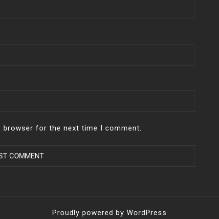
s browser for the next time I comment.
Proudly powered by WordPress