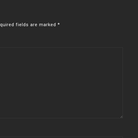
quired fields are marked
*