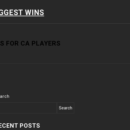
IGGEST WINS
ES FOR CA PLAYERS
arch
Search
ECENT POSTS