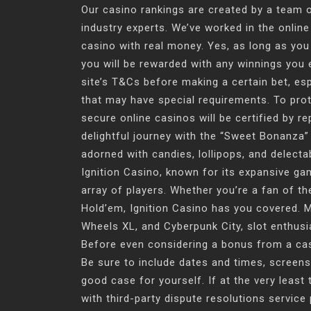
Our casino rankings are created by a team 
industry experts. We’ve worked in the onlin
casino with real money. Yes, as long as you
you will be rewarded with any winnings you
site’s T&Cs before making a certain bet, e
that may have special requirements. To prot
secure online casinos will be certified by 
delightful journey with the “Sweet Bonanza” 
adorned with candies, lollipops, and delectab
Ignition Casino, known for its expansive ga
array of players. Whether you’re a fan of th
Hold’em, Ignition Casino has you covered. Mo
Wheels XL, and Cyberpunk City, slot enthusia
Before even considering a bonus from a casino
Be sure to include dates and times, screens
good case for yourself. If at the very least 
with third-party dispute resolutions service