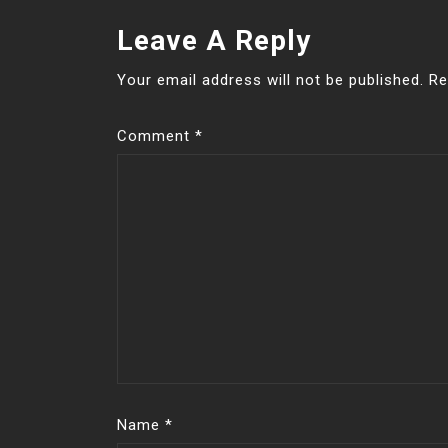
Leave A Reply
Your email address will not be published.
Re
Comment
*
Name
*