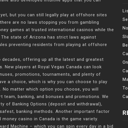
 have also developed intuitive apps that you can
Li
yet, but you can still legally play at offshore sites
Se
 there are no laws stopping you from gambling
No
money games at trusted international casinos while the
Sl
 The state of Arizona has strict laws against
ules preventing residents from playing at offshore
Be
Ca
decades, offering up all the latest and greatest
On
rs. New players at Royal Vegas Canada can look
Ca
onuses, promotions, tournaments, and plenty of
Ma
have a choice, which is why you can choose to play
To
. No matter which option you choose, you will
rt team, banking, and bonuses and promotions. We
Ca
ety of Banking Options (deposit and withdrawal),
 safest, banking methods. Another important factor
R
l money casino in Canada is the game variety.
ward Machine – which you can spin every day in a bid
No