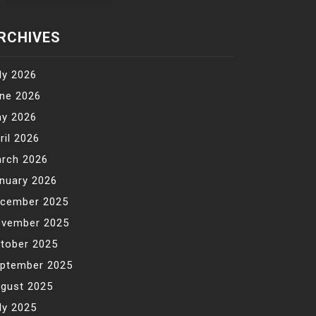
RCHIVES
ly 2026
ne 2026
y 2026
ril 2026
rch 2026
nuary 2026
cember 2025
vember 2025
tober 2025
ptember 2025
gust 2025
ly 2025