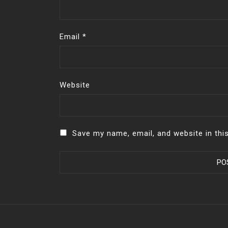
Email
*
Website
Save my name, email, and website in thi