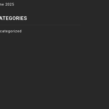
ne 2025
ATEGORIES
categorized