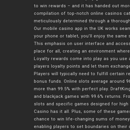
to win rewards – and it has handed out more 
compilation of top-notch online casinos cat
meticulously determined through a thorough
Our mobile casino app in the UK works seam
your phone or tablet, you’ll enjoy the same
This emphasis on user interface and access
place for all, creating an environment where
Loyalty rewards come into play as you use a
players loyalty points and let them exchang
Players will typically need to fulfill certai
bonus funds. Online slots average around 9
more than 99.5% with perfect play. DraftKing
and blackjack games with 99.6% returns. F
slots and specific games designed for high r
Casino has it all. Plus, some of these game
chance to win life-changing sums of money.
enabling players to set boundaries on their 