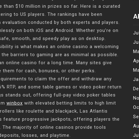
than $10 million in prizes so far. Here is a curated
ering to US players. The rankings have been
A
 evaluation conducted by both experts and players.
lessly on both iOS and Android. Whether you’re on
Ju
 safe, smooth, and speedy play as on desktop.
Ju
ibility is what makes an online casino a welcoming
Ma
 the barriers to gaming are as minimal as possible.
Ap
n online casino for a long time. Many sites give
Ma
e them for cash, bonuses, or other perks.
n requirements to claim the offer and withdraw any
Ja
6% RTP, and some table games or video poker return
De
s stands out, offering full-pay video poker tables
No
rom
winbox
with elevated betting limits to high limit
Oc
ollers like roulette and blackjack, Las Atlantis
Se
s feature progressive jackpots, offering players the
Au
 The majority of online casinos provide tools
deposits, losses, and playtime.
Ju