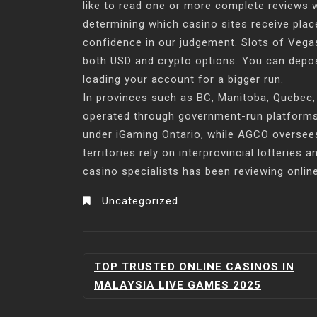
like to read one or more complete reviews w
determining which casino sites receive place
confidence in our judgement. Slots of Vegas 
both USD and crypto options. You can deposi
loading your account for a bigger run.
In provinces such as BC, Manitoba, Quebec,
operated through government-run platforms.
under iGaming Ontario, while AGCO oversee
territories rely on interprovincial lotteries
casino specialists has been reviewing onlin
Uncategorized
POST
TOP TRUSTED ONLINE CASINOS IN
NAVIGATION
MALAYSIA LIVE GAMES 2025