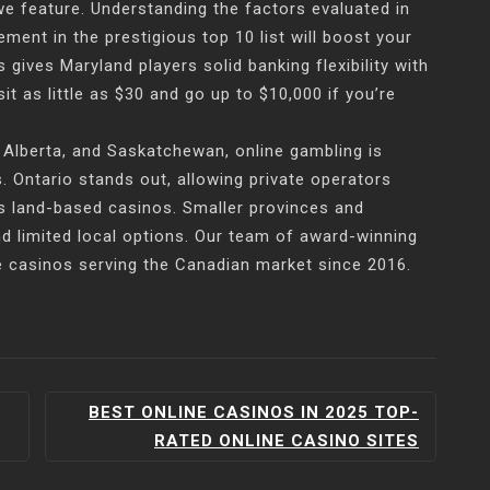
e feature. Understanding the factors evaluated in
ment in the prestigious top 10 list will boost your
gives Maryland players solid banking flexibility with
t as little as $30 and go up to $10,000 if you’re
 Alberta, and Saskatchewan, online gambling is
 Ontario stands out, allowing private operators
s land-based casinos. Smaller provinces and
 and limited local options. Our team of award-winning
e casinos serving the Canadian market since 2016.
BEST ONLINE CASINOS IN 2025 TOP-
RATED ONLINE CASINO SITES