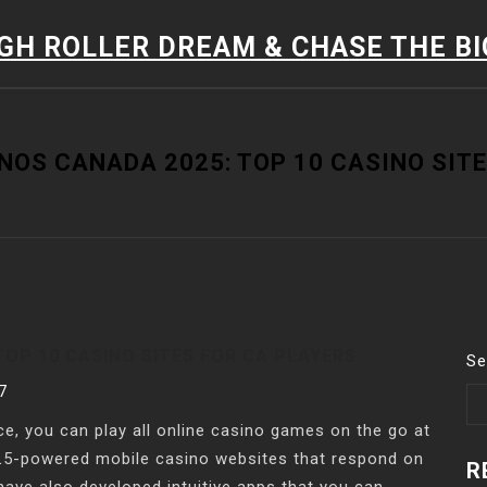
IGH ROLLER DREAM & CHASE THE B
NOS CANADA 2025: TOP 10 CASINO SIT
TOP 10 CASINO SITES FOR CA PLAYERS
Se
7
ce, you can play all online casino games on the go at
5-powered mobile casino websites that respond on
R