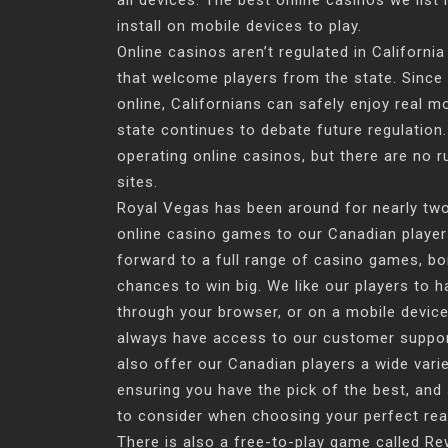
all devices. The best online casinos we list
install on mobile devices to play.
Online casinos aren’t regulated in California 
that welcome players from the state. Since
online, Californians can safely enjoy real 
state continues to debate future regulation.
operating online casinos, but there are no r
sites.
Royal Vegas has been around for nearly two 
online casino games to our Canadian playe
forward to a full range of casino games, b
chances to win big. We like our players to 
through your browser, or on a mobile device
always have access to our customer suppo
also offer our Canadian players a wide vari
ensuring you have the pick of the best, and
to consider when choosing your perfect rea
There is also a free-to-play game called Re