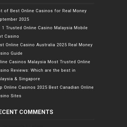
st of Best Online Casinos for Real Money
ptember 2025
 1 Trusted Online Casino Malaysia Mobile
ot Casino
st Online Casino Australia 2025 Real Money
sino Guide
line Casinos Malaysia Most Trusted Online
sino Reviews: Which are the best in
laysia & Singapore
p Online Casinos 2025 Best Canadian Online
sino Sites
ECENT COMMENTS
 comments to show.