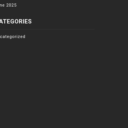
ne 2025
ATEGORIES
categorized