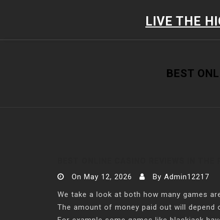
Skip
to
LIVE THE H
content
BEST ONL
BEST ONLINE CASINO REVIEWS IN THE 
On
May 12, 2026
By
Admin12217
We take a look at both how many games are 
The amount of money paid out will depend on