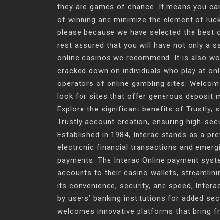
they are games of chance. It means you can
of winning and minimize the element of luck
please because we have selected the best o
rest assured that you will have not only a s
online casinos we recommend. It is also wo
cracked down on individuals who play at on
operators of online gambling sites. Welcom
look for sites that offer generous deposit
Explore the significant benefits of Trustly,
Trustly account creation, ensuring high-secu
Established in 1984, Interac stands as a pre
electronic financial transactions and emerg
payments. The Interac Online payment syst
accounts to their casino wallets, streamlin
its convenience, security, and speed, Intera
by users’ banking institutions for added sec
welcomes innovative platforms that bring fr