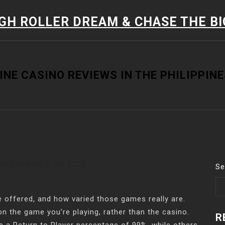
IGH ROLLER DREAM & CHASE THE B
INE CASINO REVIEWS IN THE PHILIPPINE
PHILIPPINES OF 2025
Se
offered, and how varied those games really are.
 the game you’re playing, rather than the casino.
R