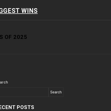
IGGEST WINS
S OF 2025
arch
Search
ECENT POSTS