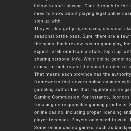
below to start playing. Click through to the
need to know about playing legal online cas
sign up with.
They’ve also got progressives, seasonal sk
seasonal battle pass. Sure, there are a few 
the spins. Each review covers gameplay, bo
expect. Grab one from a store, top it up wit
sharing personal info. While online gamblin
crucial to understand the specific rules of 
That means each province has the authority t
frameworks that govern online casinos within 
gambling authorities that regulate online g
Gaming Commission, for instance, licences
focusing on responsible gaming practices. Se
online casino, including proper licensing and
player feedback. Players only need to visit 
Some online casino games, such as blackjac