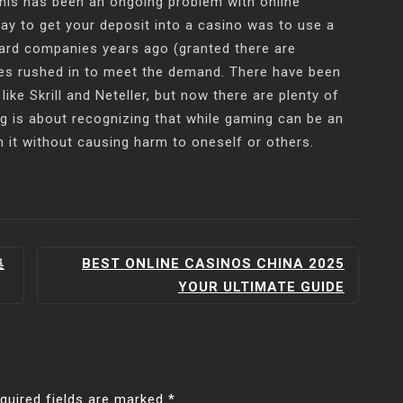
 this has been an ongoing problem with online
way to get your deposit into a casino was to use a
card companies years ago (granted there are
s rushed in to meet the demand. There have been
e Skrill and Neteller, but now there are plenty of
g is about recognizing that while gaming can be an
h it without causing harm to oneself or others.
集
BEST ONLINE CASINOS CHINA 2025
YOUR ULTIMATE GUIDE
quired fields are marked
*