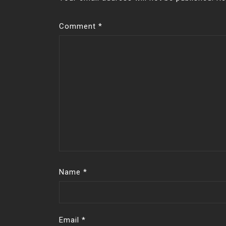
Comment
*
Name
*
Email
*