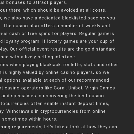
us bonuses to attract players.
ut there, which should be avoided at all costs.
, we also have a dedicated blacklisted page so you
d. The casino also offers a number of weekly and
nus cash or free spins for players. Regular gamers
d loyalty program. If lottery games are your cup of
play. Our official event results are the gold standard,
ce with a lively betting interface.
es when playing blackjack, roulette, slots and other
s is highly valued by online casino players, so we
wal options available at each of our recommended
nt casino operators like Coral, Unibet, Virgin Games
os and specialises in uncovering the best casino
ptocurrencies often enable instant deposit times,
lay. Withdrawals in cryptocurrencies from online
y, sometimes within hours.
ing requirements, let’s take a look at how they can