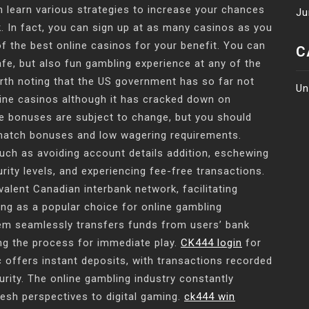
 learn various strategies to increase your chances
Ju
. In fact, you can sign up at as many casinos as you
f the best online casinos for your benefit. You can
C
afe, but also fun gambling experience at any of the
rth noting that the US government has so far not
Un
line casinos although it has cracked down on
e bonuses are subject to change, but you should
 match bonuses and low wagering requirements.
 such as avoiding account details addition, eschewing
rity levels, and experiencing fee-free transactions.
valent Canadian interbank network, facilitating
ing as a popular choice for online gambling
em seamlessly transfers funds from users’ bank
ing the process for immediate play.
CK444 login
for
c offers instant deposits, with transactions recorded
urity. The online gambling industry constantly
esh perspectives to digital gaming.
ck444 win