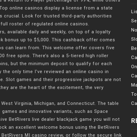
 a Return to Player percentage of 99%, while others
Top online casinos display a license from a state
Li
s crucial. Look for trusted third-party authorities
Se
full roster of regulated online casinos.
No
s, available daily and weekly, on top of a loyalty
Sl
ck bonus up to $5,000. This cashback offer comes
os can learn from. This welcome offer covers five
Be
0 free spins. There’s also a 5-tiered high roller
Ca
ins, but the minimum deposit to qualify for each
On
y the only time I’ve reviewed an online casino in
Ca
e. Slot games and their progressive jackpots are not
Ma
 they are the heart of the excitement, the very
To
West Virginia, Michigan, and Connecticut. The table
Ca
c games and innovative variants, such as Space
sive BetRivers live dealer blackjack game you will not
R
lock an excellent welcome bonus using the BetRivers
r BetRivers MI casino review, or follow the secure link
No