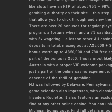
For example some games like blackjack have
like slots have an RTP of about 95% – 98%. 
gambling authority on their site – this step i
that allow you to click through and view the 
There are over 20 bonuses for regular player
program, a fortune wheel, and a 7% cashba
with 5x wagering – a lesson other AU casin
deposits in total, maxing out at A$5,000 + 30
bonus worth up to A$50,000 and 780 free sp
part of the bonus is $500. This is most likel
Australia with a proper VIP welcome packag
just a part of the online casino experience;
essence of the thrill of gambling.
NJ was followed by Delaware, Pennsylvania, 
game selection also impresses, with classi
Invaders Roulette. It also features an exclu
find at any other online casino. You can un
Michigan bonus code. Find full details in ou