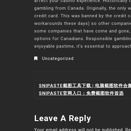
affect your casino experience. Historically
gambling from Canada. Originally, the only 
credit card. This was banned by the credit 
workarounds these days) so other companie
some companies that have come and gone, lik
options for Canadians. Responsible gamblin
enjoyable pastime, it’s essential to approac
Uncategorized
POST
SNIPASTE截图工具下载 | 电脑截图软件合
NAVIGATION
SNIPASTE官网入口：免费截图软件首选
Leave A Reply
Your email address will not be published.
Re