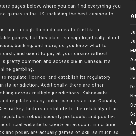
 state pages below, where you can find everything you
ino games in the US, including the best casinos to
A
ins, and enough themed games to feel like a
Ju
table games, but this place is unapologetically about
Ju
nuses, banking, and more, so you know what to
Ma
h cash, and use it to pay at your casino without
Ap
g is pretty common and accessible in Canada, it’s
Ma
online gambling.
o regulate, licence, and establish its regulatory
Ja
its jurisdiction. Additionally, there are other
De
ambling across multiple jurisdictions. Kahnawake
No
 and regulates many online casinos across Canada,
Oc
veral key factors contribute to the reliability of an
Se
 regulation, robust security protocols, and positive
Au
the official website to create an account in no time.
k and poker, are actually games of skill as much as
Ju