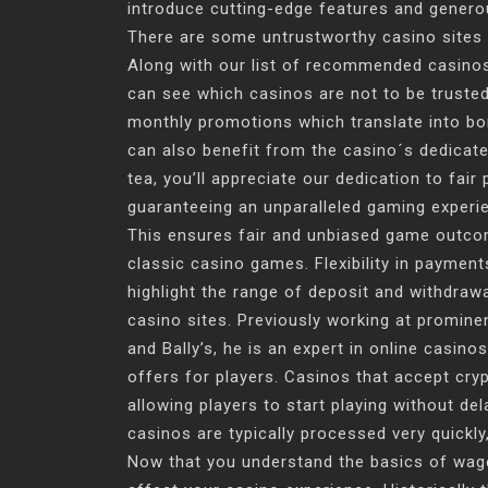
introduce cutting-edge features and genero
There are some untrustworthy casino sites o
Along with our list of recommended casinos
can see which casinos are not to be truste
monthly promotions which translate into bo
can also benefit from the casino´s dedicate
tea, you’ll appreciate our dedication to fair 
guaranteeing an unparalleled gaming experien
This ensures fair and unbiased game outcom
classic casino games. Flexibility in payment
highlight the range of deposit and withdra
casino sites. Previously working at promine
and Bally’s, he is an expert in online casin
offers for players. Casinos that accept cry
allowing players to start playing without de
casinos are typically processed very quickl
Now that you understand the basics of wager