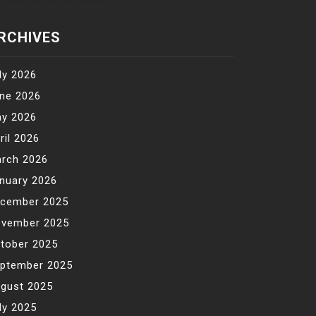
RCHIVES
ly 2026
ne 2026
y 2026
ril 2026
rch 2026
nuary 2026
cember 2025
vember 2025
tober 2025
ptember 2025
gust 2025
ly 2025